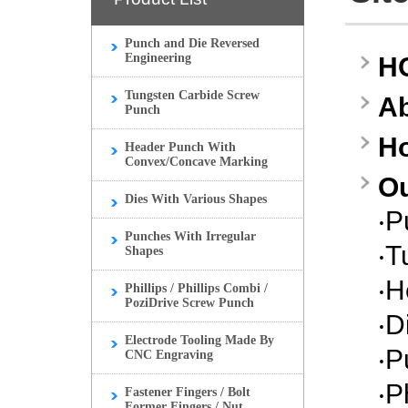
Punch and Die Reversed
Engineering
H
Tungsten Carbide Screw
A
Punch
H
Header Punch With
Convex/Concave Marking
Ou
Dies With Various Shapes
‧
P
Punches With Irregular
‧
T
Shapes
‧
H
Phillips / Phillips Combi /
PoziDrive Screw Punch
‧
D
Electrode Tooling Made By
‧
P
CNC Engraving
‧
P
Fastener Fingers / Bolt
Former Fingers / Nut