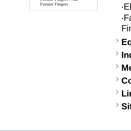
‧
E
Former Fingers
‧
F
Fi
E
In
M
Co
Li
S