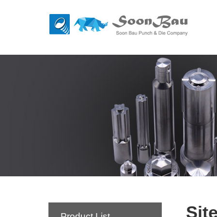
Sit
Product List