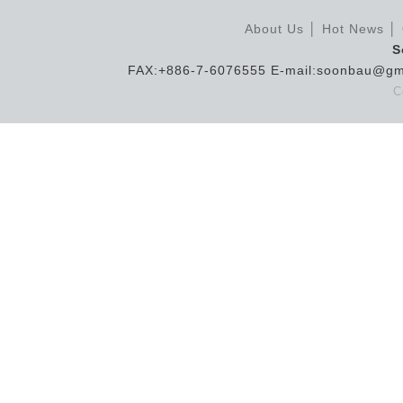
About Us
│
Hot News
│
S
FAX:+886-7-6076555 E-mail:soonbau@gm
C