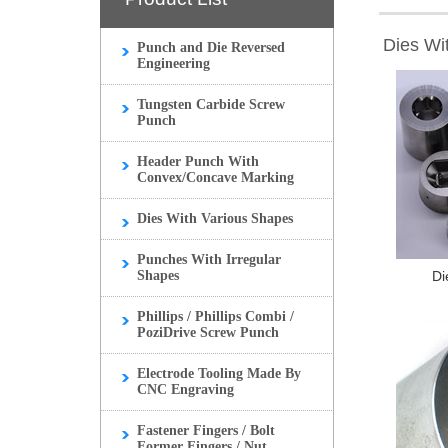
Dies Wi
Punch and Die Reversed
Engineering
Tungsten Carbide Screw
Punch
Header Punch With
Convex/Concave Marking
Dies With Various Shapes
Punches With Irregular
Shapes
Di
Phillips / Phillips Combi /
PoziDrive Screw Punch
Electrode Tooling Made By
CNC Engraving
Fastener Fingers / Bolt
Former Fingers / Nut