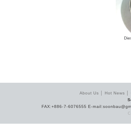
Die
About Us
│
Hot News
│
S
FAX:+886-7-6076555 E-mail:soonbau@gm
C