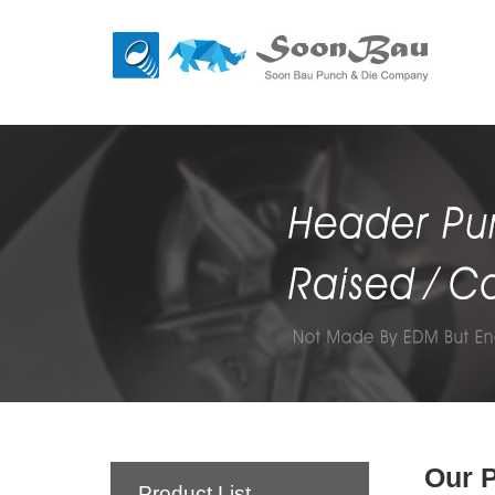
Our 
Product List