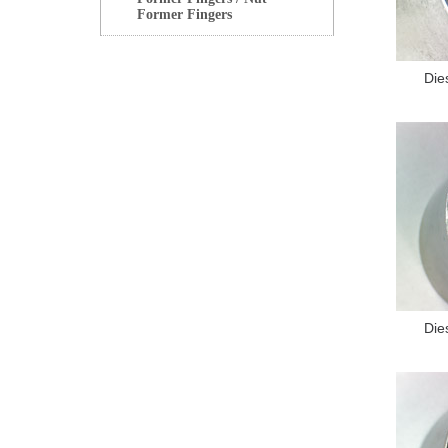
Former Fingers
Die
Die