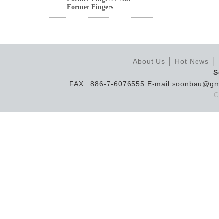
Former Fingers
About Us
│
Hot News
│
S
FAX:+886-7-6076555 E-mail:soonbau@gm
C