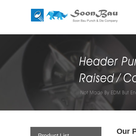
Our 
Product List