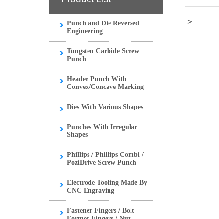
>
Punch and Die Reversed
Engineering
Tungsten Carbide Screw
Punch
Header Punch With
Convex/Concave Marking
Dies With Various Shapes
Punches With Irregular
Shapes
Phillips / Phillips Combi /
PoziDrive Screw Punch
Electrode Tooling Made By
CNC Engraving
Fastener Fingers / Bolt
Former Fingers / Nut