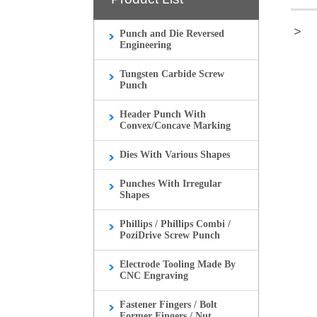
>
Punch and Die Reversed
Engineering
Tungsten Carbide Screw
Punch
Header Punch With
Convex/Concave Marking
Dies With Various Shapes
Punches With Irregular
Shapes
Phillips / Phillips Combi /
PoziDrive Screw Punch
Electrode Tooling Made By
CNC Engraving
Fastener Fingers / Bolt
Former Fingers / Nut