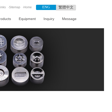
ENG
繁體中文
inks
‧
Sitemap
‧
Home
roducts
Equipment
Inquiry
Message