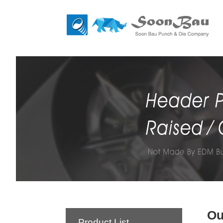
Ou
Product List