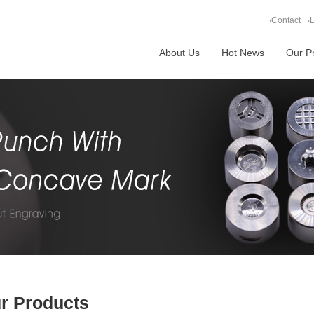
‧
Contact
‧
L
About Us
Hot News
Our P
r Products