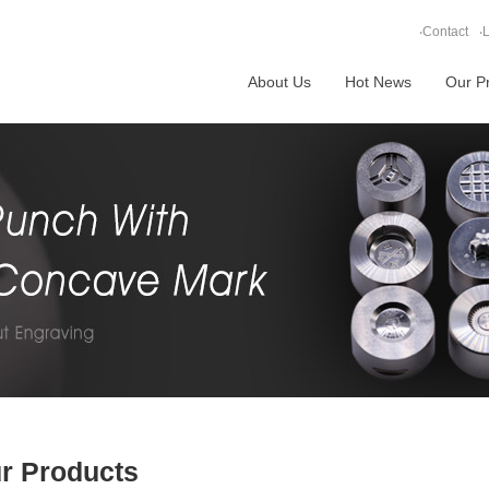
‧
Contact
‧
L
About Us
Hot News
Our P
r Products