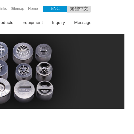
ENG
繁體中文
inks
‧
Sitemap
‧
Home
roducts
Equipment
Inquiry
Message