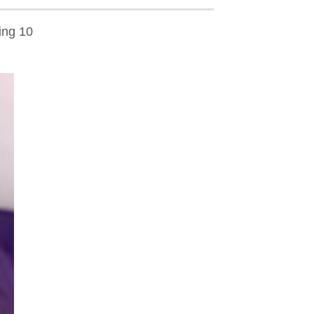
ing 10