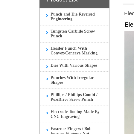
Ele
Punch and Die Reversed
Engineering
Ele
Tungsten Carbide Screw
Punch
Header Punch With
Convex/Concave Marking
Dies With Various Shapes
Punches With Irregular
Shapes
Phillips / Phillips Combi /
PoziDrive Screw Punch
Electrode Tooling Made By
CNC Engraving
Fastener Fingers / Bolt
Former Fingers / Nut