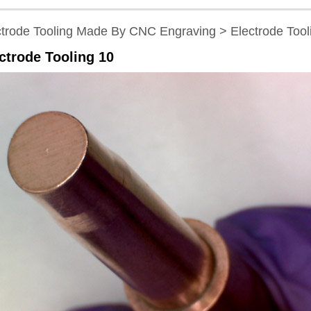
ctrode Tooling Made By CNC Engraving > Electrode Tool
ctrode Tooling 10