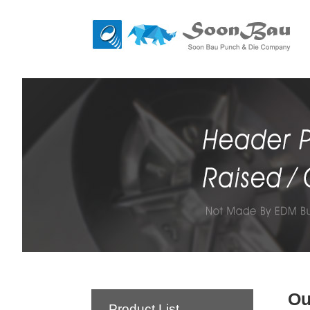
Ou
Product List