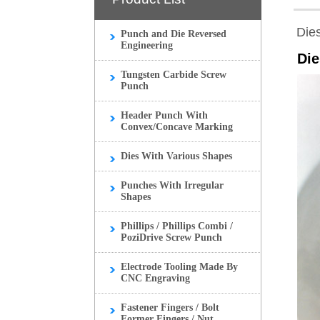
Die
Punch and Die Reversed
Engineering
Die
Tungsten Carbide Screw
Punch
Header Punch With
Convex/Concave Marking
Dies With Various Shapes
Punches With Irregular
Shapes
Phillips / Phillips Combi /
PoziDrive Screw Punch
Electrode Tooling Made By
CNC Engraving
Fastener Fingers / Bolt
Former Fingers / Nut