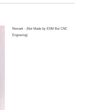
Remark：(Not Made by EDM But CNC
Engraving)