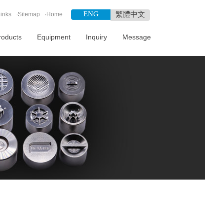
ENG
繁體中文
inks
‧
Sitemap
‧
Home
roducts
Equipment
Inquiry
Message