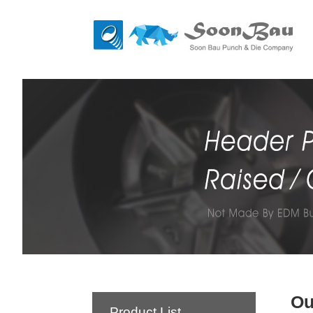
Ou
Product List