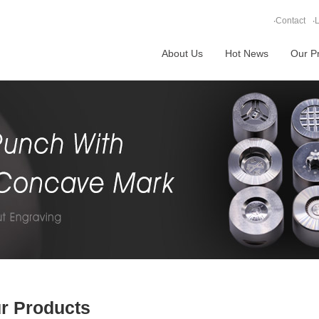
‧
Contact
‧
L
About Us
Hot News
Our P
r Products