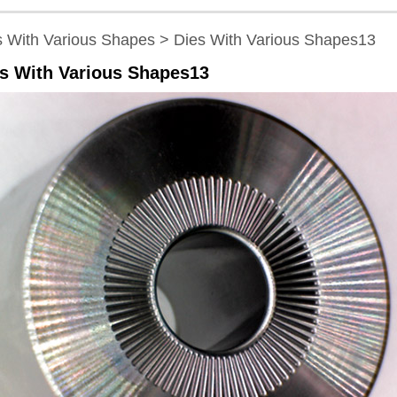
s With Various Shapes > Dies With Various Shapes13
s With Various Shapes13