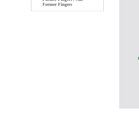
Former Fingers