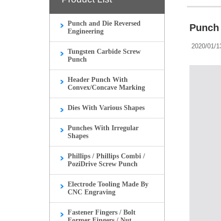
Punch and Die Reversed
Punch 
Engineering
2020/01/1
Tungsten Carbide Screw
Punch
Header Punch With
Convex/Concave Marking
Dies With Various Shapes
Punches With Irregular
Shapes
Phillips / Phillips Combi /
PoziDrive Screw Punch
Electrode Tooling Made By
CNC Engraving
Fastener Fingers / Bolt
Former Fingers / Nut